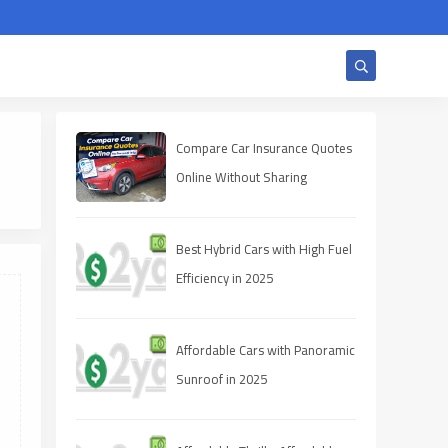
Compare Car Insurance Quotes
Online Without Sharing
Personal Info
Best Hybrid Cars with High Fuel
Efficiency in 2025
Affordable Cars with Panoramic
Sunroof in 2025