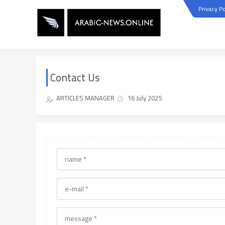
Privacy Po
Contact Us
ARTICLES MANAGER
16 July 2025