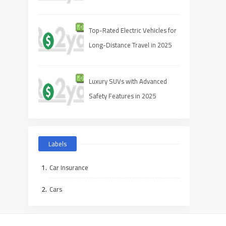
Top-Rated Electric Vehicles for
Long-Distance Travel in 2025
Luxury SUVs with Advanced
Safety Features in 2025
Labels
Car Insurance
Cars