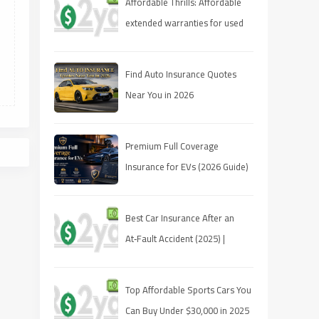
Affordable Thrills: Affordable
extended warranties for used
cars 2025
Find Auto Insurance Quotes
Near You in 2026
Premium Full Coverage
Insurance for EVs (2026 Guide)
Best Car Insurance After an
At‑Fault Accident (2025) |
Quotes, Discounts, Coverage
Top Affordable Sports Cars You
Can Buy Under $30,000 in 2025